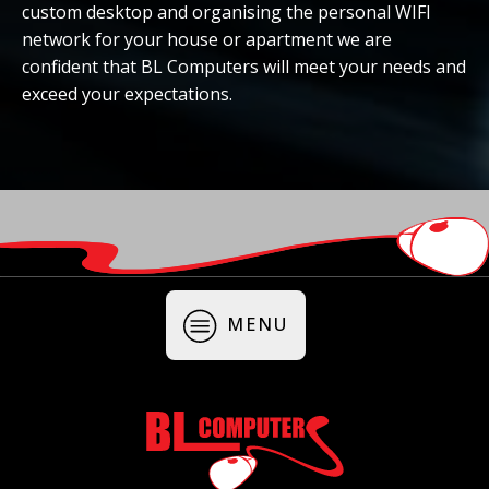
custom desktop and organising the personal WIFI
network for your house or apartment we are
confident that BL Computers will meet your needs and
exceed your expectations.
MENU