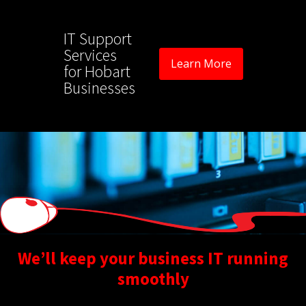
IT Support
Services
Learn More
for Hobart
Businesses
We’ll keep your business IT running
smoothly