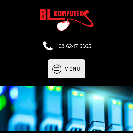
03 6247 6065
MENU