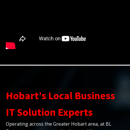
Hobart’s Local Business
IT Solution Experts
Operating across the Greater Hobart area, at BL