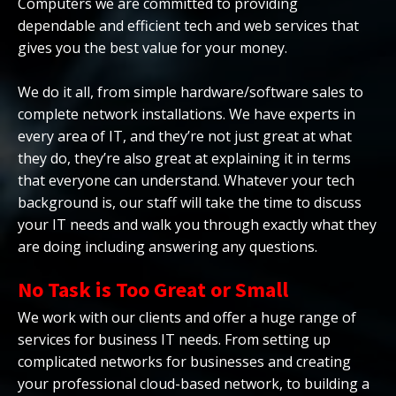
Computers we are committed to providing
dependable and efficient tech and web services that
gives you the best value for your money.
We do it all, from simple hardware/software sales to
complete network installations. We have experts in
every area of IT, and they’re not just great at what
they do, they’re also great at explaining it in terms
that everyone can understand. Whatever your tech
background is, our staff will take the time to discuss
your IT needs and walk you through exactly what they
are doing including answering any questions.
No Task is Too Great or Small
We work with our clients and offer a huge range of
services for business IT needs. From setting up
complicated networks for businesses and creating
your professional cloud-based network, to building a