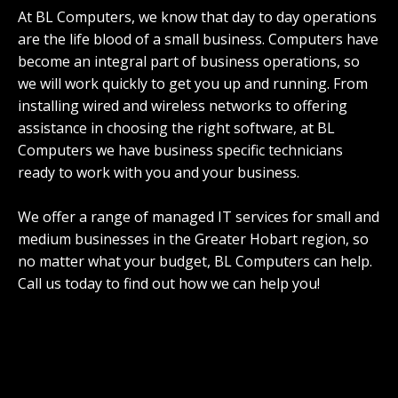
At BL Computers, we know that day to day operations
are the life blood of a small business. Computers have
become an integral part of business operations, so
we will work quickly to get you up and running. From
installing wired and wireless networks to offering
assistance in choosing the right software, at BL
Computers we have business specific technicians
ready to work with you and your business.
We offer a range of managed IT services for small and
medium businesses in the Greater Hobart region, so
no matter what your budget, BL Computers can help.
Call us today to find out how we can help you!